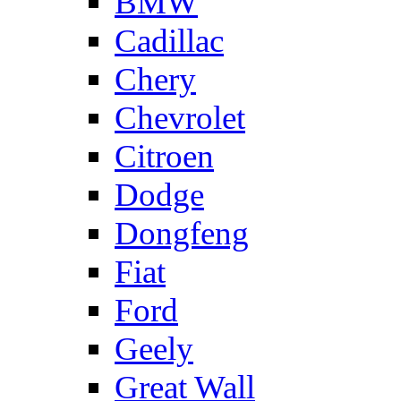
BMW
Cadillac
Chery
Chevrolet
Citroen
Dodge
Dongfeng
Fiat
Ford
Geely
Great Wall