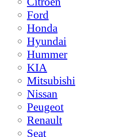
Citroen
Ford
Honda
Hyundai
Hummer
KIA
Mitsubishi
Nissan
Peugeot
Renault
Seat